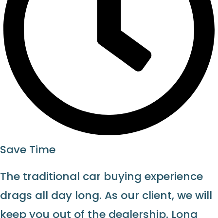
Save Time
The traditional car buying experience
drags all day long. As our client, we will
keep you out of the dealership. Long