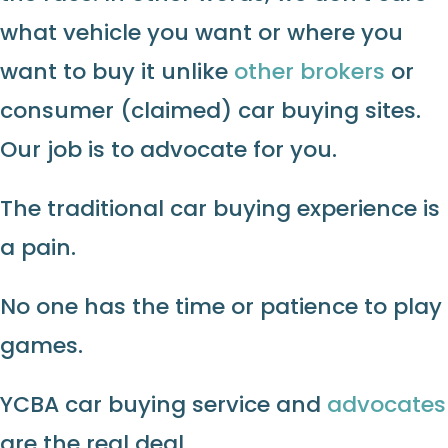
what vehicle you want or where you
want to buy it unlike
other brokers
or
consumer (claimed) car buying sites.
Our job is to advocate for you.
The traditional car buying experience is
a pain.
No one has the time or patience to play
games.
YCBA car buying service and
advocates
are the real deal.