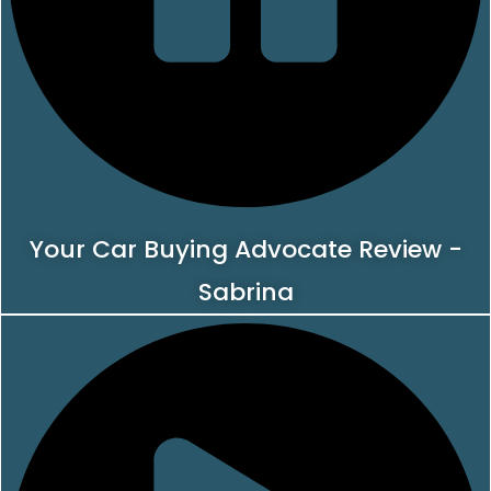
Your Car Buying Advocate Review -
Sabrina