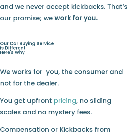
and we never accept kickbacks. That’s
our promise; we
work for you.
Our Car Buying Service
is Different
Here's Why
We works for you, the consumer and
not for the dealer.
You get upfront
pricing
, no sliding
scales and no mystery fees.
Compensation or Kickbacks from