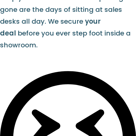
gone are the days of sitting at sales
desks all day. We secure
your
deal
before you ever step foot inside a
showroom.