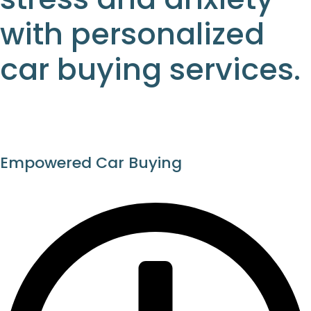
with personalized
car buying services.
Empowered Car Buying