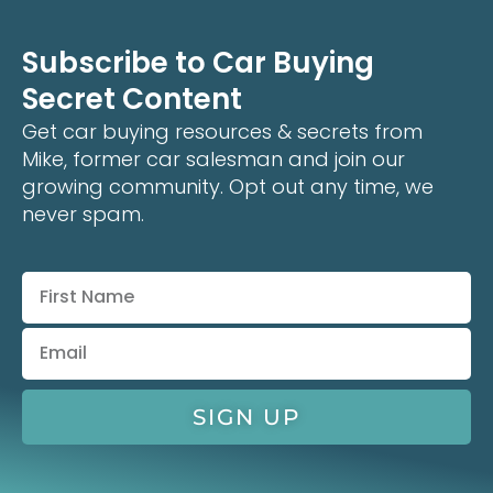
Subscribe to Car Buying
Secret Content
Get car buying resources & secrets from
Mike, former car salesman and join our
growing community. Opt out any time, we
never spam.
SIGN UP