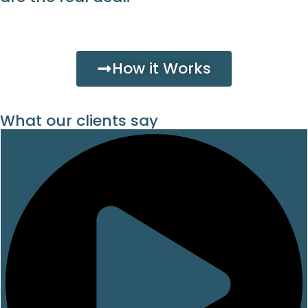
How it Works
What our clients say