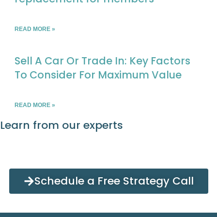
READ MORE »
Sell A Car Or Trade In: Key Factors
To Consider For Maximum Value
READ MORE »
Learn from our experts
Schedule a Free Strategy Call