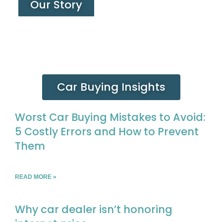
Our Story
Car Buying Insights
Worst Car Buying Mistakes to Avoid:
5 Costly Errors and How to Prevent
Them
READ MORE »
Why car dealer isn’t honoring