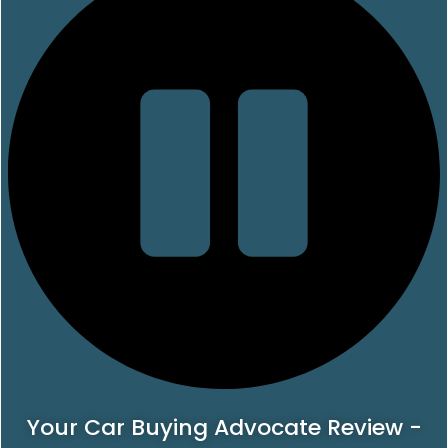
Your Car Buying Advocate Review -