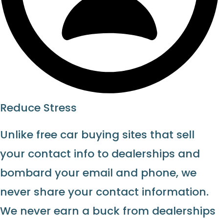
Reduce Stress
Unlike free car buying sites that sell
your contact info to dealerships and
bombard your email and phone, we
never share your contact information.
We never earn a buck from dealerships