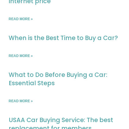
internet price
READ MORE »
When is the Best Time to Buy a Car?
READ MORE »
What to Do Before Buying a Car:
Essential Steps
READ MORE »
USAA Car Buying Service: The best
replacement for members