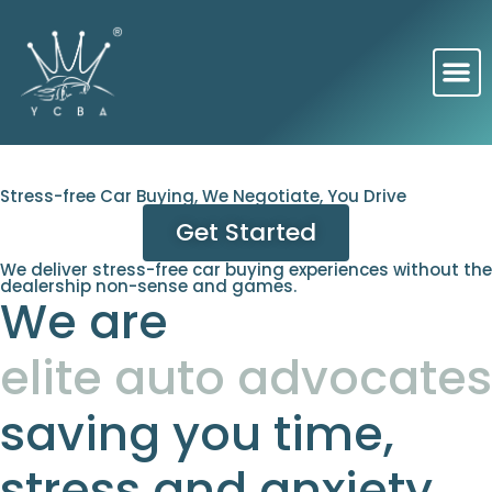
Stress-free Car Buying, We Negotiate, You Drive
Get Started
We deliver stress-free car buying experiences without the
dealership non-sense and games.
We are
elite auto advocates
saving you time,
stress and anxiety