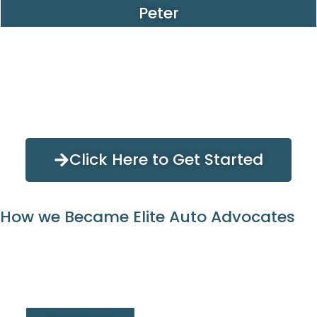
Peter
Click Here to Get Started
How we Became Elite Auto Advocates