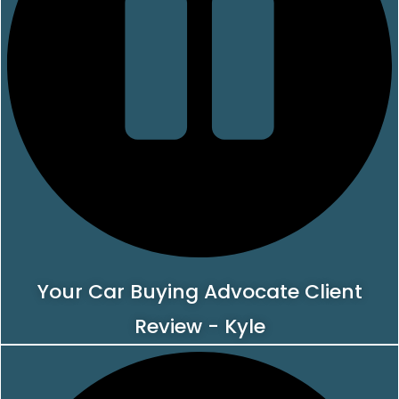
Your Car Buying Advocate Client
Review - Kyle