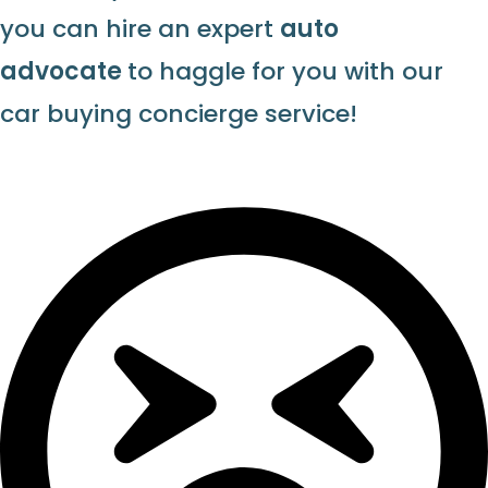
you can hire an expert
auto
advocate
to haggle for you with our
car buying concierge service!