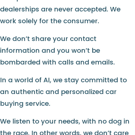
dealerships are never accepted. We
work solely for the consumer.
We don’t share your contact
information and you won’t be
bombarded with calls and emails.
In a world of AI, we stay committed to
an authentic and personalized car
buying service.
We listen to your needs, with no dog in
the race. In other words, we don’t care