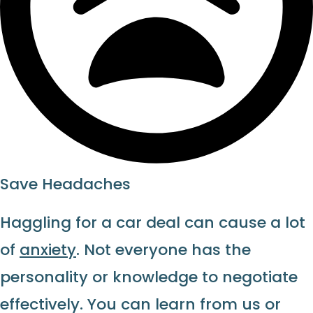
Save Headaches
Haggling for a car deal can cause a lot
of
anxiety
. Not everyone has the
personality or knowledge to negotiate
effectively. You can learn from us or